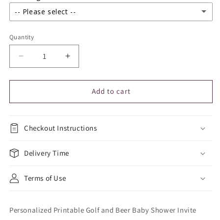
-- Please select --
Yes I agree
Quantity
Yes I understand
Decrease
Increase
quantity
quantity
for
for
Bingo
Bingo
Add to cart
Night
Night
Flyer
Flyer
Fundraiser
Fundraiser
Checkout Instructions
Delivery Time
Terms of Use
Personalized Printable Golf and Beer Baby Shower Invite