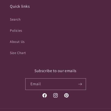
Quick links
Search
Policies
About Us
Size Chart
Subscribe to our emails
Email
Facebook
Instagram
Pinterest