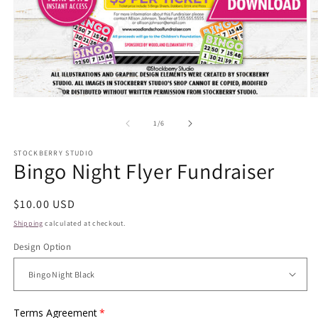
Open
O
media
m
1
2
of
1
/
6
in
in
modal
m
STOCKBERRY STUDIO
Bingo Night Flyer Fundraiser
Regular
$10.00 USD
price
Shipping
calculated at checkout.
Design Option
Terms Agreement