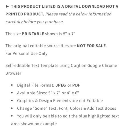
►
THIS PRODUCT LISTED IS A DIGITAL DOWNLOAD NOT A
PRINTED PRODUCT.
Please read the below Information
carefully before you purchase.
The size
PRINTABLE
shown is 5" x 7"
The original editable source files are
NOT FOR SALE
.
For Personal Use Only
Self-editable Text Template using Corjl on Google Chrome
Browser
Digital File Format:
JPEG
or
PDF
Available Sizes: 5" x 7" or 4" x 6"
Graphics & Design Elements are not Editable
Change "Some" Text, Font, Colors & Add Text Boxes
You will only be able to edit the blue highlighted text
area shown on example