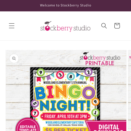
Skip to
Welcome to Stockberry Studio
content
Cart
Skip to
product
information