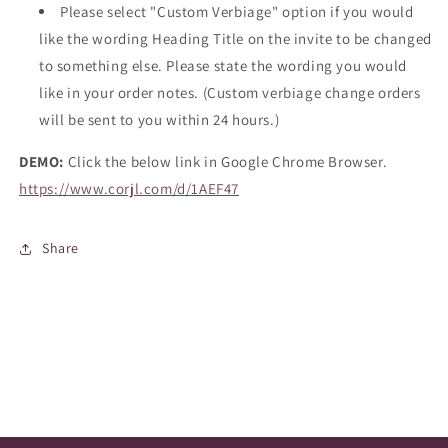
Please select "Custom Verbiage" option if you would
like the wording Heading Title on the invite to be changed
to something else. Please state the wording you would
like in your order notes. (Custom verbiage change orders
will be sent to you within 24 hours.)
DEMO:
Click the below link in Google Chrome Browser.
https://www.corjl.com/d/1AEF47
Share