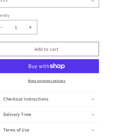
ntity
Decrease
Increase
quantity
quantity
for
for
Flush
Flush
Add to cart
the
the
Toilet
Toilet
Sign
Sign
More payment options
Checkout Instructions
Delivery Time
Terms of Use