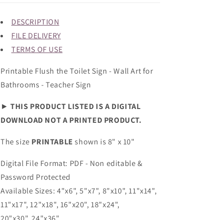
DESCRIPTION
FILE DELIVERY
TERMS OF USE
Printable Flush the Toilet Sign - Wall Art for
Bathrooms - Teacher Sign
►
THIS PRODUCT LISTED IS A DIGITAL
DOWNLOAD NOT A PRINTED PRODUCT.
The size
PRINTABLE
shown is 8" x 10"
Digital File Format: PDF - Non editable &
Password Protected
Available Sizes: 4"x6", 5"x7", 8"x10", 11"x14",
11"x17", 12"x18", 16"x20", 18"x24",
20"x30", 24"x36"