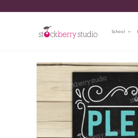
Skip to
content
School
Skip to
product
information