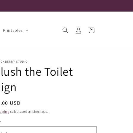
Log
Cart
Printables
in
OCKBERRY STUDIO
lush the Toilet
ign
egular
5.00 USD
ice
pping
calculated at checkout.
e