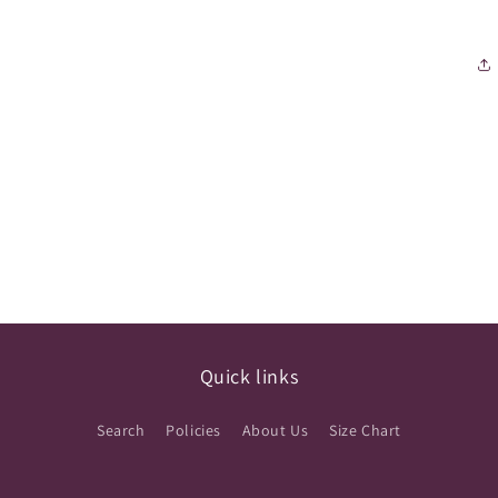
Quick links
Search
Policies
About Us
Size Chart