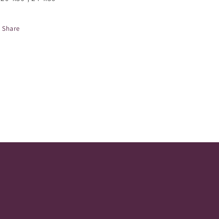
Share