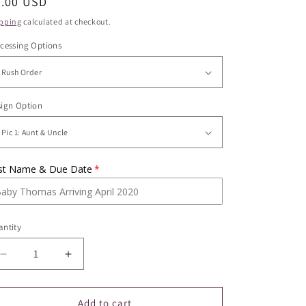
egular
9.00 USD
ice
pping
calculated at checkout.
cessing Options
ign Option
st Name & Due Date
ntity
Decrease
Increase
quantity
quantity
for
for
Pregnancy
Pregnancy
Add to cart