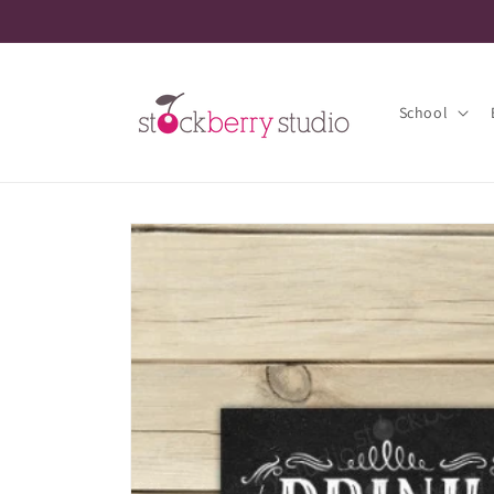
Skip to
content
School
Skip to
product
information