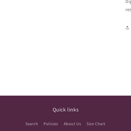
Di
re
Quick links
Search
Policies
About Us
Size Chart