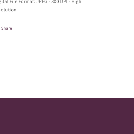
gital File Format: JPEG - 300 DPI - High
solution
Share