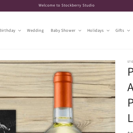
Welcome to Stockberry Studio
Birthday
Wedding
Baby Shower
Holidays
Gifts
ST
P
L