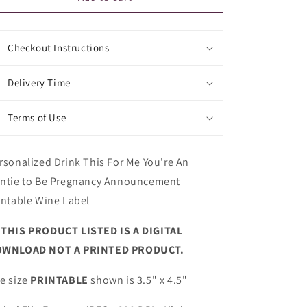
Announcement
Announcement
Printable
Printable
Wine
Wine
Checkout Instructions
Label
Label
Delivery Time
Terms of Use
rsonalized Drink This For Me You're An
ntie to Be Pregnancy Announcement
intable Wine Label
►
THIS PRODUCT LISTED IS A DIGITAL
WNLOAD NOT A PRINTED PRODUCT.
e size
PRINTABLE
shown is 3.5" x 4.5"