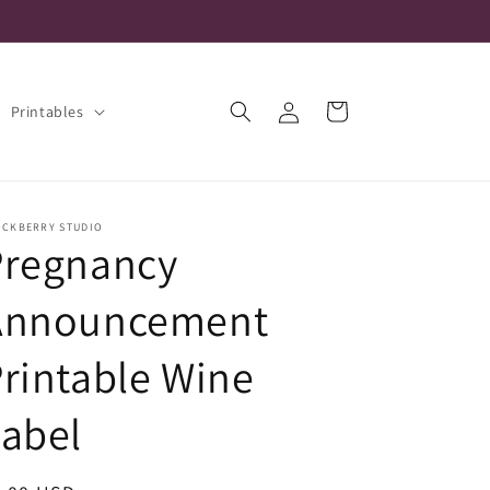
Log
Cart
Printables
in
OCKBERRY STUDIO
Pregnancy
Announcement
rintable Wine
abel