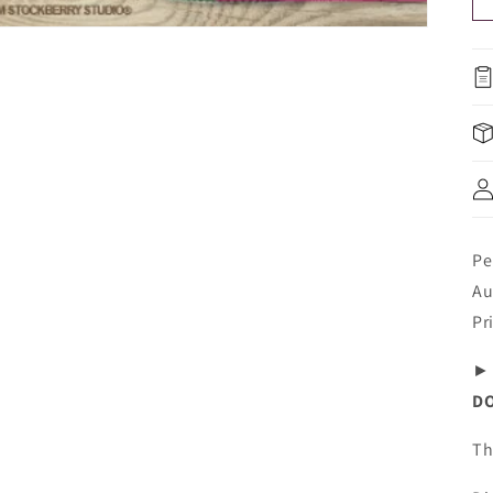
Pe
Au
Pr
DO
Th